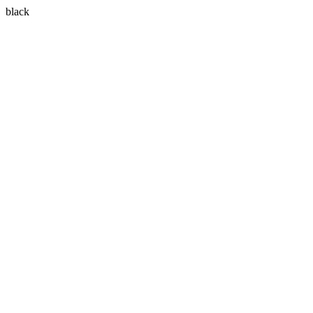
black